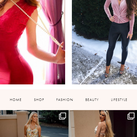
HOME
SHOP
FASHION
BEAUTY
LIFESTYLE
HOLLYJOANNNEWHITE
HOLLYJOANNNEWHITE