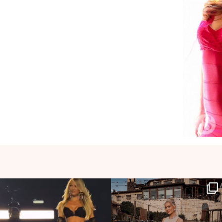
HOLLYJOANNNEWHITE
HOLLYJOANNNEWHITE