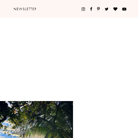
NEWSLETTER