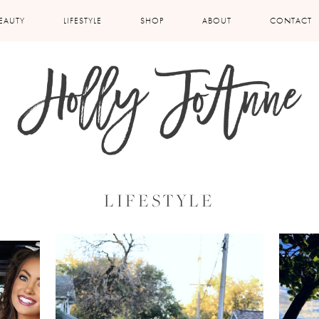
EAUTY
LIFESTYLE
SHOP
ABOUT
CONTACT
LIFESTYLE