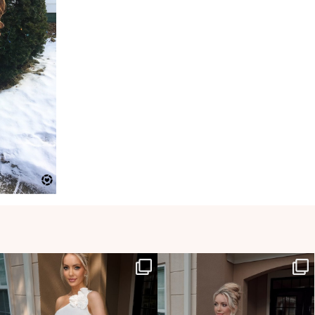
HOLLYJOANNNEWHITE
HOLLYJOANNNEWHITE