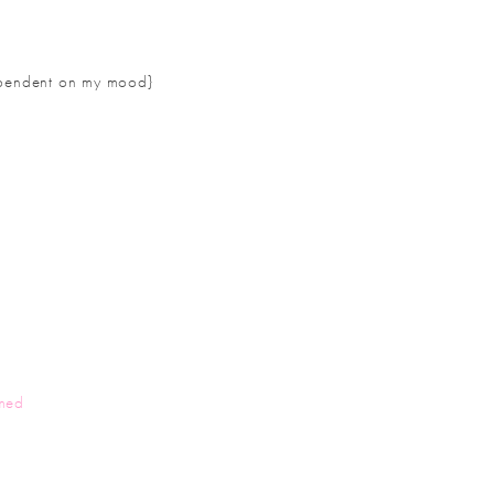
 dependent on my mood}
med