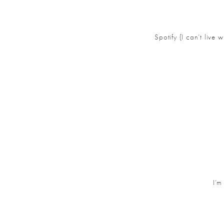
Spotify {I can’t live
I’m