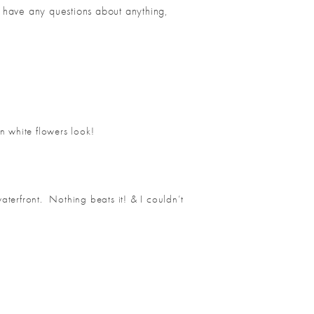
u have any questions about anything,
an white flowers look!
aterfront. Nothing beats it! & I couldn’t