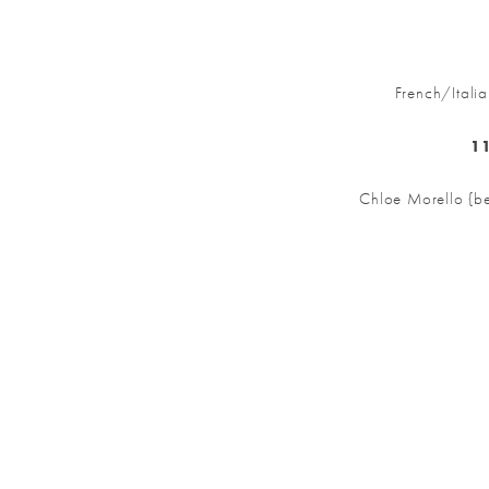
French/Ital
11
Chloe Morello {be