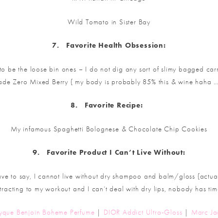
Wild Tomato in Sister Bay
7.
Favorite
Health Obsession:
 be the loose bin ones – I do not dig any sort of slimy bagged carr
de Zero Mixed Berry { my body is probably 85% this & wine haha …
8.
Favorite
Recipe:
My infamous Spaghetti Bolognese & Chocolate Chip Cookies
9.
Favorite
Product I Can’t Live Without:
e to say, I cannot live without dry shampoo and balm/gloss {actual
stracting to my workout and I can’t deal with dry lips, nobody has time
tyque Benjoin Boheme Perfume
|
DIOR Addict Ultra-Gloss
|
Marc Ja