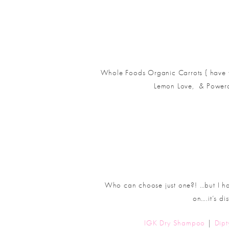
Whole Foods Organic Carrots { have to
Lemon Love, & Powera
Who can choose just one?! …but I hav
on….it’s di
IGK Dry Shampoo
|
Dip