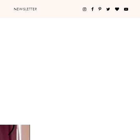
NEWSLETTER