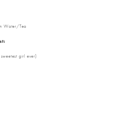
on Water/Tea
st:
weetest girl ever}