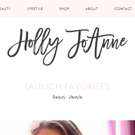
EAUTY
LIFESTYLE
SHOP
ABOUT
CONTACT
LAUNCH FAVORITES
Beauty
.
Lifestyle