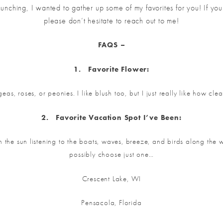
launching, I wanted to gather up some of my favorites for you! If yo
please don’t hesitate to reach out to me!
FAQS –
1.
Favorite Flower:
eas, roses, or peonies. I like blush too, but I just really like how cle
2.
Favorite V
acation Spot I’ve Been:
the sun listening to the boats, waves, breeze, and birds along the w
possibly choose just one…
Crescent Lake, WI
Pensacola, Florida