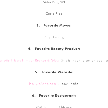
Sister Bay, WI
Costa Rica
3.
Favorite
Movie:
Dirty Dancing
4.
Favorite
Beauty Product:
arlotte Tilbury Filmstar Bronze & Glow
{this is instant glam on your f
5.
Favorite
Website:
HollyJoAnne.com
…. obvi! haha
6.
Favorite
Restaurant:
RPM Italian in Chicago