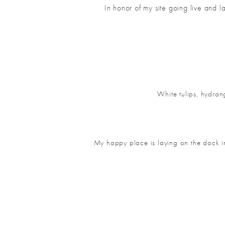
In honor of my site going live and 
White tulips,
hydrang
My happy place is laying on the dock in 