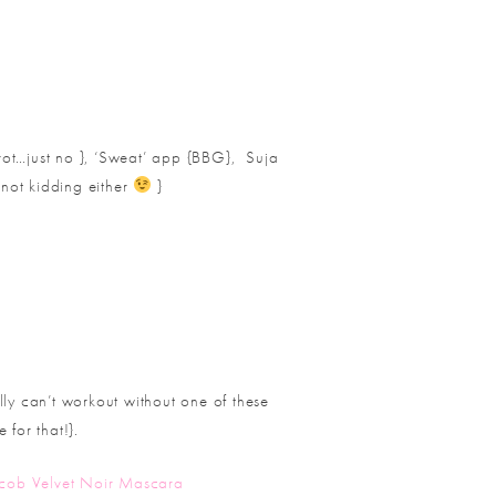
ot…just no }, ‘Sweat’ app {BBG},
Suja
not kidding either
}
ly can’t workout without one of these
 for that!}.
cob Velvet Noir Mascara