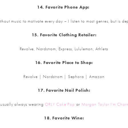
14. Favorite Phone App:
 without music to motivate every day – I listen to most genres, but is
15. Favorite Clothing Retailer:
Revolve, Nordstrom, Express, Lululemon, Athleta
16. Favorite Place to Shop:
Revolve | Nordstrom | Sephora | Amazon
17. Favorite Nail Polish:
 usually always wearing
ORLY Cake Pop
or
Morgan Taylor I’m Char
18. Favorite Wine: