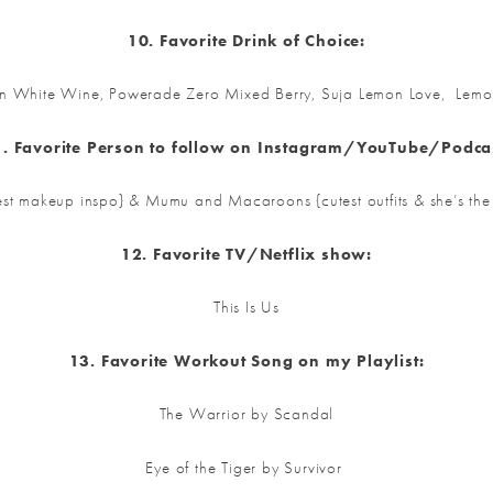
10. Favorite Drink of Choice:
ian White Wine, Powerade Zero Mixed Berry, Suja Lemon Love, Lem
. Favorite Person to follow on Instagram/YouTube/Podca
st makeup inspo} & Mumu and Macaroons {cutest outfits & she’s the s
12. Favorite TV/Netflix show:
This Is Us
13. Favorite Workout Song on my Playlist:
The Warrior by Scandal
Eye of the Tiger by Survivor