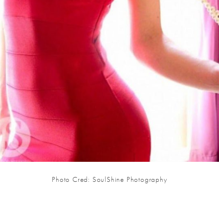
Photo Cred: SoulShine Photography